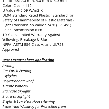
Thickness: 2.0 mm, 5.0 mm & 6.0 mm
Color: Clear - 112
U Value @ 5.09 W/m2 K
UL94 Standard Rated Plastic ( Standard for
Safety of Flammability of Plastic Materials)
Light Transmission Value : 74 % ( +/- 4% )
Solar Transmission 61%
10 Years Limited Warranty Against
Yellowing
, Breakage & Blurr
NFPA, ASTM E84 Class A, and UL723
Approved
Best Lexan™ Sheet Application
Awning
Car Porch Awning
Skylights
Polycarbonate Roof
Marine Window
Staircase Skylight
Stairwell Skylight
Bright & Low Heat House Awning
Pedestrian Walkway for Protection from