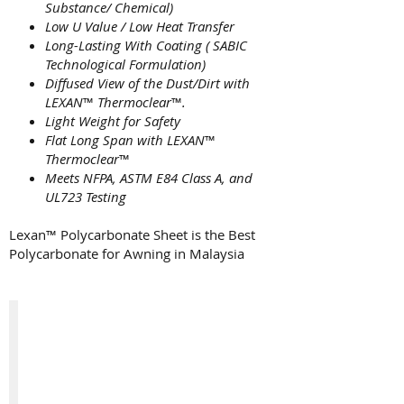
Substance/ Chemical)
Low U Value / Low Heat Transfer
Long-Lasting With Coating ( SABIC
Technological Formulation)
Diffused View of the Dust/Dirt with
LEXAN
™
Thermoclear
™
.
Light Weight for Safety
Flat Long Span with LEXAN
™
Thermoclear
™
Meets NFPA, ASTM E84 Class A, and
UL723 Testing
Lexan™ Polycarbonate Sheet is the Best
Polycarbonate for Awning in Malaysia
Clear Color New Lexan™ Thermoclear
A
Newly
Produce
Clear
Color