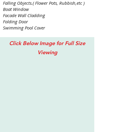
Falling Objects.( Flower Pots, Rubbish,etc )
Boat Window
Facade Wall Cladding
Folding Door
Swimming Pool Cover
Click Below Image for Full Size
Viewing
Perak, Ipoh Gunung Lang Residential 2017 with Lexa
LEXAN
Thermoclear
SC
IR
5
Walls
offer
High
Light
Transmission