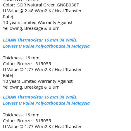
Color: SCIR Natural Green GN8B038T
U Value @ 2.48 W/m2 K ( Heat Transfer
Rate)
10 years Limited Warranty Against
Yellowing, Breakage & Blurr
LEXAN Thermoclear 16 mm 9X Walls.
Lowest U Value Polycarbonate in Malaysia
Thickness: 16 mm
Color: Bronze - 515055
U Value @ 1.77 W/m2 K ( Heat Transfer
Rate)
10 years Limited Warranty Against
Yellowing, Breakage & Blurr
LEXAN Thermoclear 16 mm 9X Walls.
Lowest U Value Polycarbonate in Malaysia
Thickness: 16 mm
Color: Bronze - 515055
U Value @ 1.77 W/m2 K ( Heat Transfer