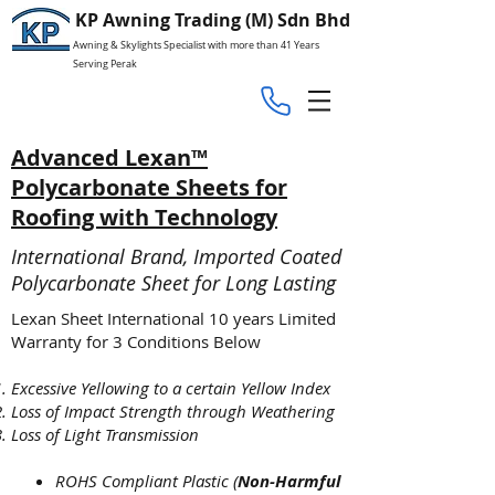
KP Awning Trading (M) Sdn Bhd
Awning & Skylights Specialist with more than 41 Years
Serving Perak
Advanced Lexan™
Polycarbonate Sheets for
Roofing with Technology
International Brand, Imported Coated
Polycarbonate Sheet for Long Lasting
Lexan Sheet International 10 years Limited
Warranty for 3 Conditions Below
Excessive Yellowing to a certain Yellow Index
Loss of Impact Strength through Weathering
Loss of Light Transmission
ROHS Compliant Plastic (
Non-Harmful