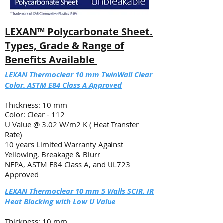
​LEXAN™ Polycarbonate Sheet.
Types, Grade & Range of
Benefits Available
​LEXAN Thermoclear 10 mm TwinWall Clear
Color. ASTM E84 Class A Approved
Thickness: 10 mm
Color: Clear - 112
U Value @ 3.02 W/m2 K ( Heat Transfer
Rate)
10 years Limited Warranty Against
Yellowing, Breakage & Blurr
NFPA, ASTM E84 Class A, and UL723
Approved
LEXAN Thermoclear 10 mm 5 Walls SCIR. IR
Heat Blocking with Low U Value
Thickness: 10 mm