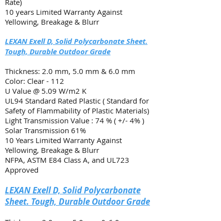
Rate)
10 years Limited Warranty Against
Yellowing, Breakage & Blurr
LEXAN Exell D, Solid Polycarbonate Sheet.
Tough, Durable Outdoor Grade
Thickness: 2.0 mm, 5.0 mm & 6.0 mm
Color: Clear - 112
U Value @ 5.09 W/m2 K
UL94 Standard Rated Plastic ( Standard for
Safety of Flammability of Plastic Materials)
Light Transmission Value : 74 % ( +/- 4% )
Solar Transmission 61%
10 Years Limited Warranty Against
Yellowing
, Breakage & Blurr
NFPA, ASTM E84 Class A, and UL723
Approved
LEXAN Exell D, Solid Polycarbonate
Sheet. Tough, Durable Outdoor Grade